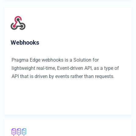
Webhooks
Pragma Edge webhooks is a Solution for
lightweight real-time, Event-driven API, as a type of
API that is driven by events rather than requests.