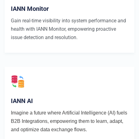
IANN Monitor
Gain real-time visibility into system performance and
health with IANN Monitor, empowering proactive
issue detection and resolution.
IANN AI
Imagine a future where Artificial Intelligence (AI) fuels
B2B Integrations, empowering them to learn, adapt,
and optimize data exchange flows.