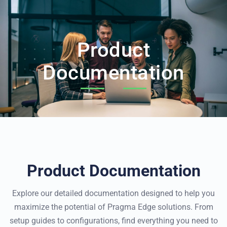
Product
Documentation
Product Documentation
Explore our detailed documentation designed to help you
maximize the potential of Pragma Edge solutions.
From
setup guides to configurations, find everything you need to