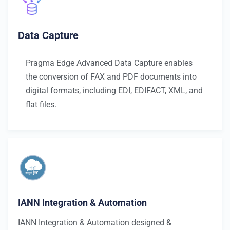
Data Capture
Pragma Edge Advanced Data Capture enables
the conversion of FAX and PDF documents into
digital formats, including EDI, EDIFACT, XML, and
flat files.
IANN Integration & Automation
IANN Integration & Automation designed &