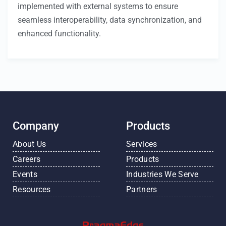
implemented with external systems to ensure
seamless interoperability, data synchronization, and
enhanced functionality.
Company
Products
About Us
Services
Careers
Products
Events
Industries We Serve
Resources
Partners