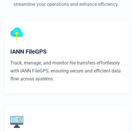
streamline your operations and enhance efficiency.
IANN FileGPS
Track, manage, and monitor file transfers effortlessly
with IANN FileGPS, ensuring secure and efficient data
flow across systems.