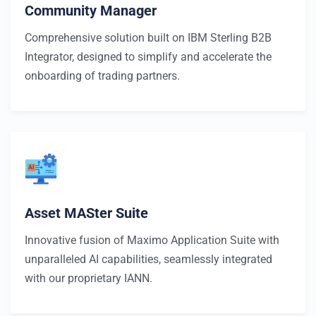
Community Manager
Comprehensive solution built on IBM Sterling B2B
Integrator, designed to simplify and accelerate the
onboarding of trading partners.
Asset MASter Suite
Innovative fusion of Maximo Application Suite with
unparalleled AI capabilities, seamlessly integrated
with our proprietary IANN.