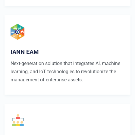
IANN EAM
Next-generation solution that integrates AI, machine
learning, and IoT technologies to revolutionize the
management of enterprise assets.